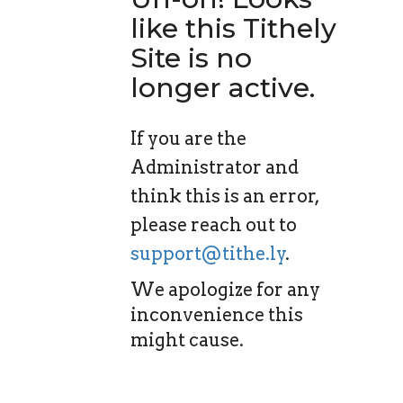
like this Tithely
Site is no
longer active.
If you are the
Administrator and
think this is an error,
please reach out to
support@tithe.ly
.
We apologize for any
inconvenience this
might cause.