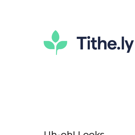
Uh-oh! Looks