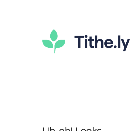
Uh-oh! Looks