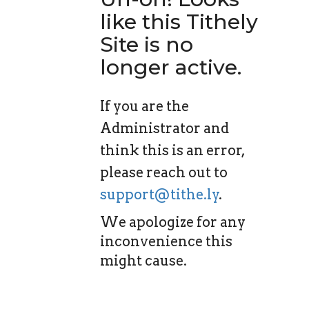
like this Tithely
Site is no
longer active.
If you are the
Administrator and
think this is an error,
please reach out to
support@tithe.ly
.
We apologize for any
inconvenience this
might cause.